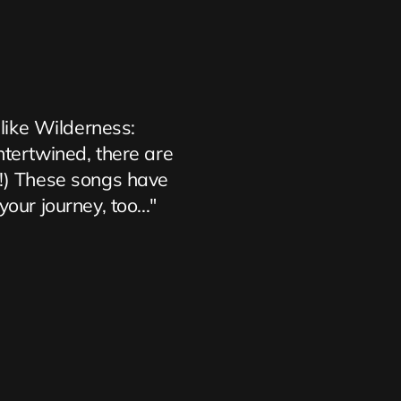
 like Wilderness: 
ntertwined, there are 
s!) These songs have 
ur journey, too..."