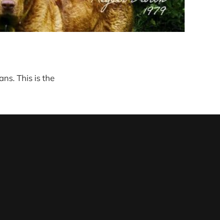
ns. This is the