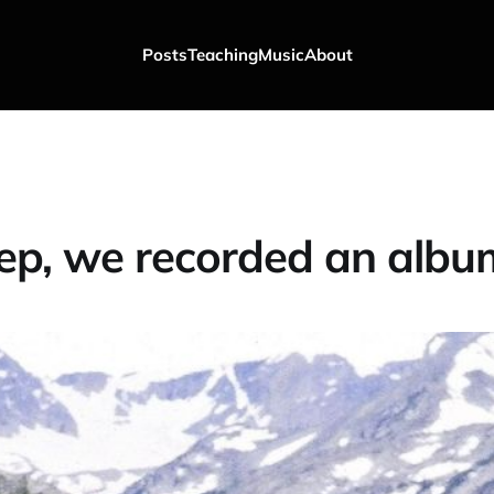
Posts
Teaching
Music
About
ep, we recorded an albu