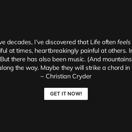
ve decades, I’ve discovered that Life often 
feels
ul at times, heartbreakingly painful at others. I
th. But there has also been music. (And mountain
ong the way. Maybe they will strike a chord in yo
~ Christian Cryder
GET IT NOW!