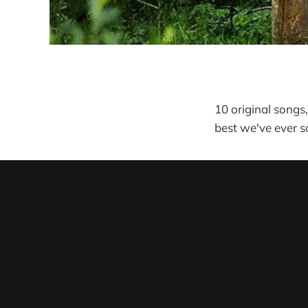
10 original songs
best we've ever 