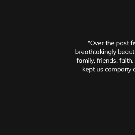
"Over the past fi
breathtakingly beautif
family, friends, fai
kept us company al