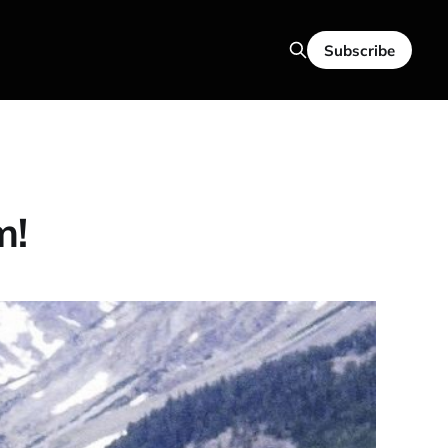
Subscribe
m!