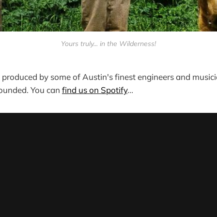
Yours truly... in the Wilderness!
, produced by some of Austin's finest engineers and musicia
sounded. You can
find us on Spotify
...