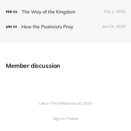
The Way of the Kingdom
Feb 1, 2025
FEB
01
How the Psalmists Pray
Jan 24, 2025
JAN
24
Member discussion
Life In The Wilderness © 2026
Sign in / Follow