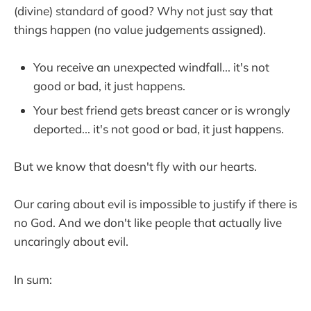
(divine) standard of good? Why not just say that
things happen (no value judgements assigned).
You receive an unexpected windfall... it's not
good or bad, it just happens.
Your best friend gets breast cancer or is wrongly
deported... it's not good or bad, it just happens.
But we know that doesn't fly with our hearts.
Our caring about evil is impossible to justify if there is
no God. And we don't like people that actually live
uncaringly about evil.
In sum: