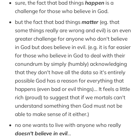
sure, the fact that bad things
happen
is a
challenge for those who believe in God.
but the fact that bad things
matter
(eg. that
some things really are wrong and evil) is an even
greater challenge for anyone who don't believe
in God but does believe in evil. (e.g. it is far easier
for those who believe in God to deal with their
conundrum by simply (humbly) acknowledging
that they don't have all the data so it's entirely
possible God has a reason for everything that
happens (even bad or evil things)... It feels a little
rich (proud) to suggest that if we mortals can't
understand something then God must not be
able to make sense of it either.)
no one wants to live with anyone who really
doesn't believe in evil
...