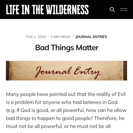
FEB 1, 2025
2 MIN READ
JOURNAL ENTRIES
Bad Things Matter
Many people have pointed out that the reality of Evil
is a problem for anyone who had believes in God.
(e.g. If God is good, or all powerful, how can he allow
bad things to happen to good people? Therefore, he
must not be all powerful, or he must not be all