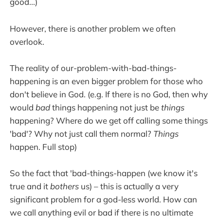
good...)
However, there is another problem we often
overlook.
The reality of our-problem-with-bad-things-
happening is an even bigger problem for those who
don't believe in God. (e.g. If there is no God, then why
would
bad
things happening not just be
things
happening? Where do we get off calling some things
'bad'? Why not just call them normal?
Things
happen. Full stop)
So the fact that 'bad-things-happen (we know it's
true and it
bothers
us) – this is actually a very
significant problem for a god-less world. How can
we call anything evil or bad if there is no ultimate