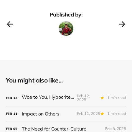
Published by:
You might also like...
Feb 12,
Woe to You, Hypocrites!
1 min read
FEB
12
2025
Impact on Others
Feb 11, 2025
1 min read
FEB
11
The Need for Counter-Culture
Feb 5, 2025
FEB
05