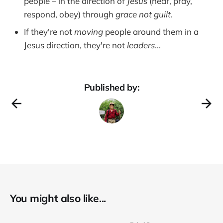
people – in the direction of
Jesus
(hear, pray,
respond, obey) through
grace not guilt
.
If they're not
moving
people around them in a
Jesus direction, they're not
leaders
...
Published by:
You might also like...