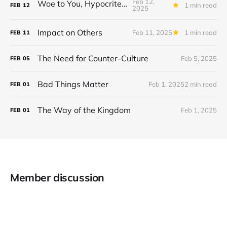
Feb 12,
Woe to You, Hypocrites!
1 min read
FEB
12
2025
Impact on Others
Feb 11, 2025
1 min read
FEB
11
The Need for Counter-Culture
Feb 5, 2025
FEB
05
Bad Things Matter
Feb 1, 2025
2 min read
FEB
01
The Way of the Kingdom
Feb 1, 2025
FEB
01
Member discussion