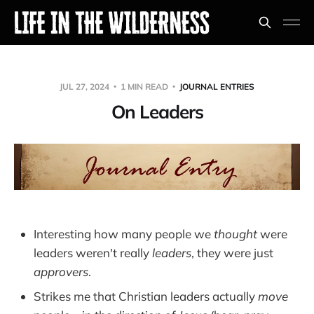
JUL 27, 2024
1 MIN READ
JOURNAL ENTRIES
On Leaders
Interesting how many people we
thought
were
leaders weren't really
leaders
, they were just
approvers
.
Strikes me that Christian leaders actually
move