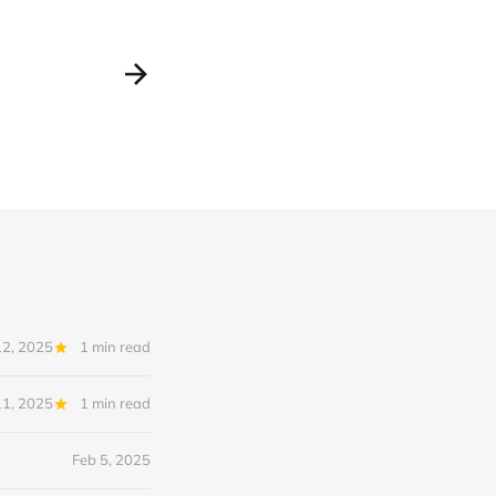
12, 2025
1 min read
11, 2025
1 min read
Feb 5, 2025