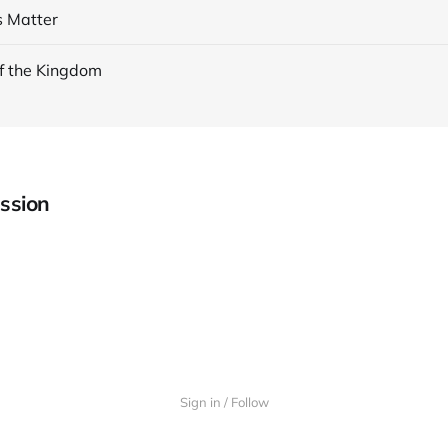
s Matter
f the Kingdom
ssion
Sign in / Follow