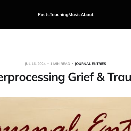
Posts
Teaching
Music
About
JUL 16, 2024
1 MIN READ
JOURNAL ENTRIES
rprocessing Grief & Tr