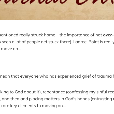
entioned really struck home – the importance of not
over
seen a lot of people get stuck there). I agree. Point is real
o move on...
 mean that everyone who has experienced grief of trauma
lking to God about it), repentance (confessing my sinful re
), and then and placing matters in God's hands (entrusting
) are key elements to moving on...