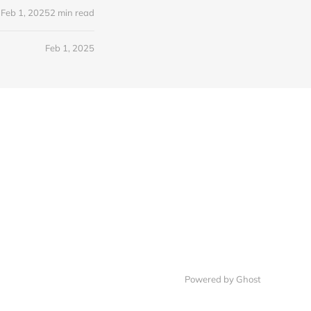
Feb 1, 2025
2 min read
Feb 1, 2025
Powered by Ghost