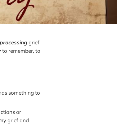
-processing
grief
ly to remember, to
 has something to
actions or
 my grief and