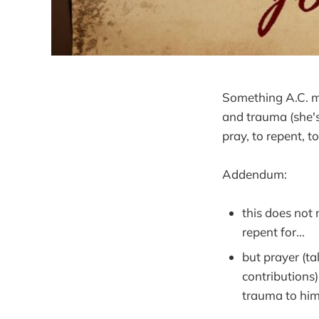
Something A.C. m
and trauma (she's 
pray, to repent, t
Addendum:
this does not
repent for...
but prayer (ta
contributions
trauma to him