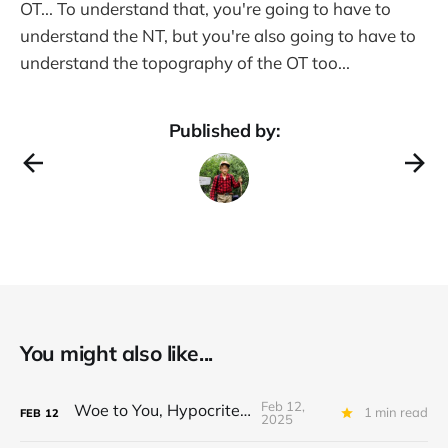
OT... To understand that, you're going to have to
understand the NT, but you're also going to have to
understand the topography of the OT too...
Published by:
You might also like...
Feb 12,
Woe to You, Hypocrites!
1 min read
FEB
12
2025