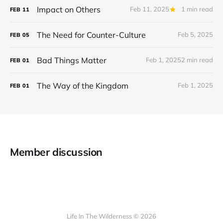
Impact on Others
Feb 11, 2025
1 min read
FEB
11
The Need for Counter-Culture
Feb 5, 2025
FEB
05
Bad Things Matter
Feb 1, 2025
2 min read
FEB
01
The Way of the Kingdom
Feb 1, 2025
FEB
01
Member discussion
Life In The Wilderness © 2026