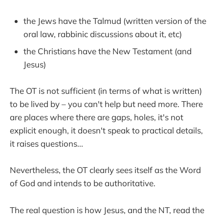
the Jews have the Talmud (written version of the
oral law, rabbinic discussions about it, etc)
the Christians have the New Testament (and
Jesus)
The OT is not sufficient (in terms of what is written)
to be lived by – you can't help but need more. There
are places where there are gaps, holes, it's not
explicit enough, it doesn't speak to practical details,
it raises questions...
Nevertheless, the OT clearly sees itself as the Word
of God and intends to be authoritative.
The real question is how Jesus, and the NT, read the