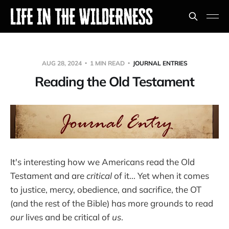
AUG 28, 2024
1 MIN READ
JOURNAL ENTRIES
Reading the Old Testament
It's interesting how we Americans read the Old
Testament and are
critical
of it... Yet when it comes
to justice, mercy, obedience, and sacrifice, the OT
(and the rest of the Bible) has more grounds to read
our
lives and be critical of
us
.