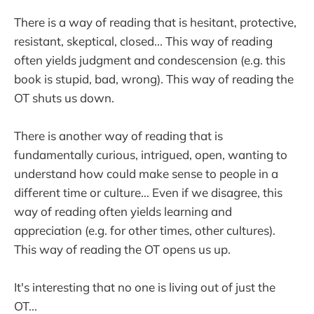
There is a way of reading that is hesitant, protective,
resistant, skeptical, closed... This way of reading
often yields judgment and condescension (e.g. this
book is stupid, bad, wrong). This way of reading the
OT shuts us down.
There is another way of reading that is
fundamentally curious, intrigued, open, wanting to
understand how could make sense to people in a
different time or culture... Even if we disagree, this
way of reading often yields learning and
appreciation (e.g. for other times, other cultures).
This way of reading the OT opens us up.
It's interesting that no one is living out of just the
OT...