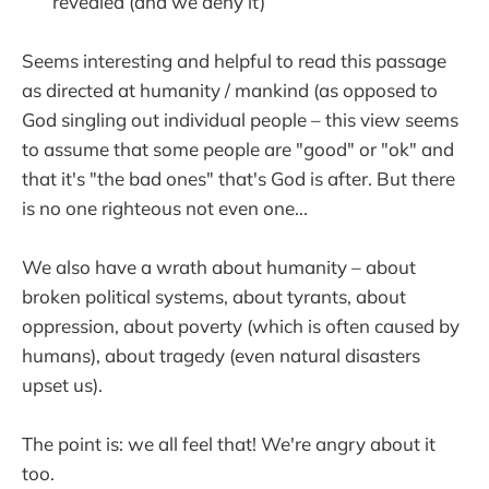
revealed (and we deny it)
Seems interesting and helpful to read this passage
as directed at humanity / mankind (as opposed to
God singling out individual people – this view seems
to assume that some people are "good" or "ok" and
that it's "the bad ones" that's God is after. But there
is no one righteous not even one...
We also have a wrath about humanity – about
broken political systems, about tyrants, about
oppression, about poverty (which is often caused by
humans), about tragedy (even natural disasters
upset us).
The point is: we all feel that! We're angry about it
too.