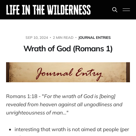
SEP 10, 2024
2 MIN READ
JOURNAL ENTRIES
Wrath of God (Romans 1)
Romans 1:18 - "
For the wrath of God is [being]
revealed from heaven against all ungodliness and
unrighteousness of man...
"
interesting that wrath is not aimed at people (per