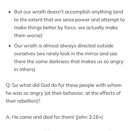
But our wrath doesn't accomplish anything (and
to the extent that we seize power and attempt to
make things better by force, we actually make
them worse)
Our wrath is almost always directed outside
ourselves (we rarely look in the mirror and see
there the same darkness that makes us so angry
in others)
Q: So what did God do for these people with whom
he was so angry (at their behavior, at the effects of
their rebellion)?
A: He came and died for them! (John 3:16+)