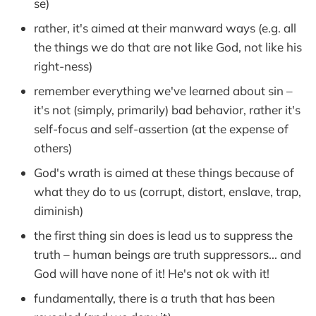
se)
rather, it's aimed at their manward ways (e.g. all
the things we do that are not like God, not like his
right-ness)
remember everything we've learned about sin –
it's not (simply, primarily) bad behavior, rather it's
self-focus and self-assertion (at the expense of
others)
God's wrath is aimed at these things because of
what they do to us (corrupt, distort, enslave, trap,
diminish)
the first thing sin does is lead us to suppress the
truth – human beings are truth suppressors... and
God will have none of it! He's not ok with it!
fundamentally, there is a truth that has been