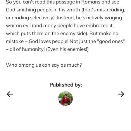
So you can't read this passage in Romans and see
God smithing people in his wrath (that's mis-reading,
or reading selectively). Instead, he's actively waging
war on evil (and many people have embraced it,
which puts them on the enemy side). But make no
mistake – God loves people! Not just the "good ones"
– all of humanity! (Even his enemies!)
Who among us can say as much?
Published by: