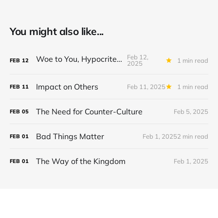
You might also like...
Feb 12,
Woe to You, Hypocrites!
1 min read
FEB
12
2025
Impact on Others
Feb 11, 2025
1 min read
FEB
11
The Need for Counter-Culture
Feb 5, 2025
FEB
05
Bad Things Matter
Feb 1, 2025
2 min read
FEB
01
The Way of the Kingdom
Feb 1, 2025
FEB
01